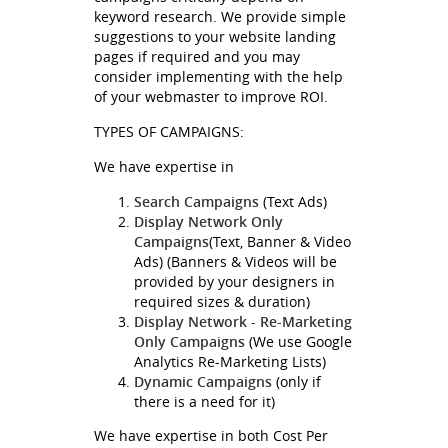
keyword research. We provide simple
suggestions to your website landing
pages if required and you may
consider implementing with the help
of your webmaster to improve ROI.
TYPES OF CAMPAIGNS:
We have expertise in
Search Campaigns
(Text Ads)
Display Network Only
Campaigns
(Text, Banner & Video
Ads) (Banners & Videos will be
provided by your designers in
required sizes & duration)
Display Network - Re-Marketing
Only Campaigns
(We use Google
Analytics Re-Marketing Lists)
Dynamic Campaigns
(only if
there is a need for it)
We have expertise in both Cost Per