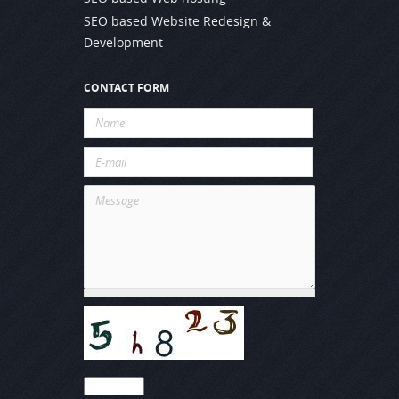
SEO based Website Redesign &
Development
CONTACT FORM