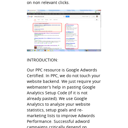
on non relevant clicks.
INTRODUCTION:
Our PPC resource is Google Adwords
Certified. In PPC, we do not touch your
website backend. We just require your
webmaster’s help in pasting Google
Analytics Setup Code (if it is not
already pasted). We use Google
Analytics to analyze your website
statistics, setup goals and re-
marketing lists to improve Adwords
Performance. Successful adword
campaigns critically depend on