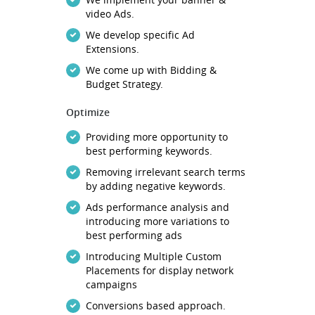
video Ads.
We develop specific Ad
Extensions.
We come up with Bidding &
Budget Strategy.
Optimize
Providing more opportunity to
best performing keywords.
Removing irrelevant search terms
by adding negative keywords.
Ads performance analysis and
introducing more variations to
best performing ads
Introducing Multiple Custom
Placements for display network
campaigns
Conversions based approach.