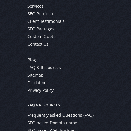
Services
SEO Portfolio
Client Testimonials
SEO Packages
Custom Quote
Contact Us
Blog
FAQ & Resources
Sitemap
Disclaimer
Privacy Policy
FAQ & RESOURCES
Frequently asked Questions (FAQ)
SEO based Domain name
SEO based Web hosting