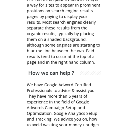
a way for sites to appear in prominent
positions on search engine results
pages by paying to display your
results. Most search engines clearly
separate these results from the
organic results, typically by placing
them on a shaded background,
although some engines are starting to
blur the line between the two. Paid
results tend to occur at the top of a
page and in the right hand column.
How we can help ?
We have Google Adword Certified
Professionals to advice & assist you.
They have more than 5 years of
experience in the field of Google
Adwords Campaign Setup and
Optimization, Google Analytics Setup
and Tracking. We advice you on, how
to avoid wasting your money / budget