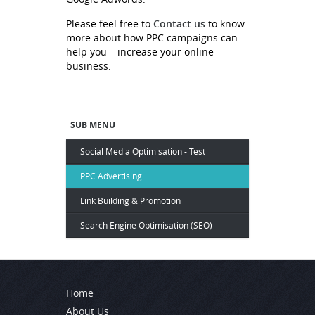
Contact us
Please feel free to
to know
more about how PPC campaigns can
help you – increase your online
business.
SUB MENU
Social Media Optimisation - Test
PPC Advertising
Link Building & Promotion
Search Engine Optimisation (SEO)
Home
About Us