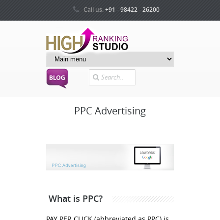
Call us:
+91 - 98422 - 26200
Search
PPC Advertising
What is PPC?
PAY PER CLICK (abbreviated as PPC) is