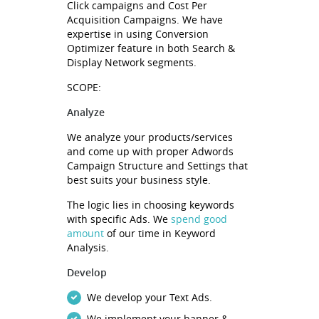
Click campaigns and Cost Per
Acquisition Campaigns. We have
expertise in using Conversion
Optimizer feature in both Search &
Display Network segments.
SCOPE:
Analyze
We analyze your products/services
and come up with proper Adwords
Campaign Structure and Settings that
best suits your business style.
The logic lies in choosing keywords
with specific Ads. We
spend good
amount
of our time in Keyword
Analysis.
Develop
We develop your Text Ads.
We implement your banner &