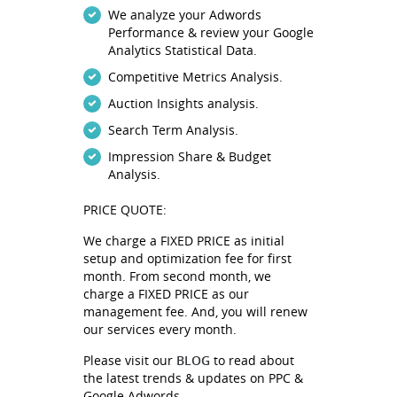
We analyze your Adwords
Performance & review your Google
Analytics Statistical Data.
Competitive Metrics Analysis.
Auction Insights analysis.
Search Term Analysis.
Impression Share & Budget
Analysis.
PRICE QUOTE:
We charge a FIXED PRICE as initial
setup and optimization fee for first
month. From second month, we
charge a FIXED PRICE as our
management fee. And, you will renew
our services every month.
BLOG
Please visit our
to read about
the latest trends & updates on PPC &
Google Adwords.